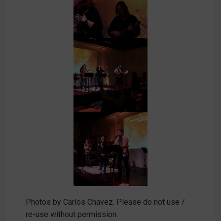
Photos by Carlos Chavez. Please do not use /
re-use without permission.