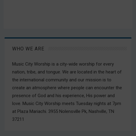
WHO WE ARE
Music City Worship is a city-wide worship for every
nation, tribe, and tongue. We are located in the heart of
the international community and our mission is to
create an atmosphere where people can encounter the
presence of God and his experience, His power and
love. Music City Worship meets Tuesday nights at 7pm
at Plaza Mariachi. 3955 Nolensville Pk, Nashville, TN
37211