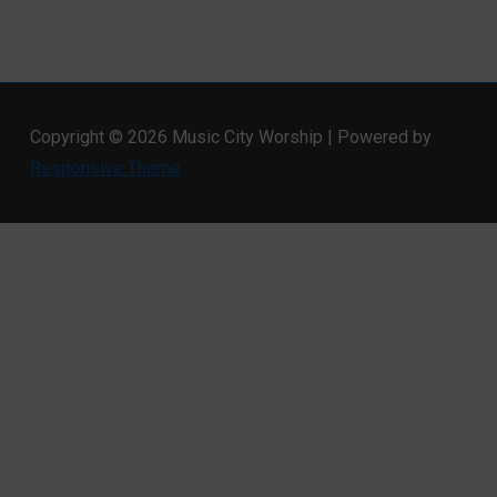
Copyright © 2026
Music City Worship
| Powered by
Responsive Theme