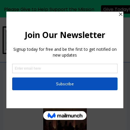
Please Give to Help Support the Mission
Give Today
MCW Photos 03.04.2022